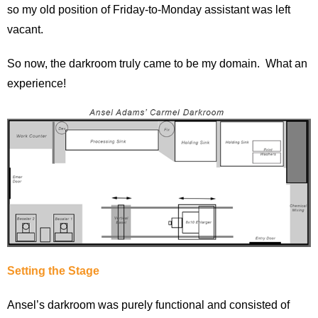
so my old position of Friday-to-Monday assistant was left
vacant.
So now, the darkroom truly came to be my domain. What an
experience!
Setting the Stage
Ansel’s darkroom was purely functional and consisted of