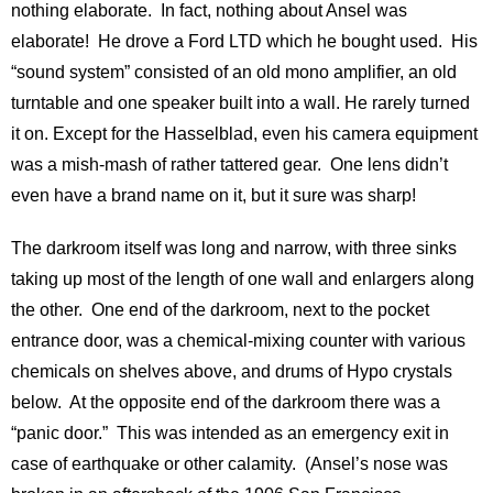
nothing elaborate. In fact, nothing about Ansel was
elaborate! He drove a Ford LTD which he bought used. His
“sound system” consisted of an old mono amplifier, an old
turntable and one speaker built into a wall. He rarely turned
it on. Except for the Hasselblad, even his camera equipment
was a mish-mash of rather tattered gear. One lens didn’t
even have a brand name on it, but it sure was sharp!
The darkroom itself was long and narrow, with three sinks
taking up most of the length of one wall and enlargers along
the other. One end of the darkroom, next to the pocket
entrance door, was a chemical-mixing counter with various
chemicals on shelves above, and drums of Hypo crystals
below. At the opposite end of the darkroom there was a
“panic door.” This was intended as an emergency exit in
case of earthquake or other calamity. (Ansel’s nose was