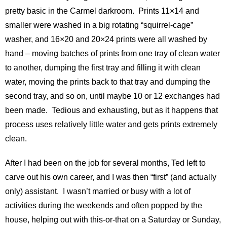
pretty basic in the Carmel darkroom. Prints 11×14 and
smaller were washed in a big rotating “squirrel-cage”
washer, and 16×20 and 20×24 prints were all washed by
hand – moving batches of prints from one tray of clean water
to another, dumping the first tray and filling it with clean
water, moving the prints back to that tray and dumping the
second tray, and so on, until maybe 10 or 12 exchanges had
been made. Tedious and exhausting, but as it happens that
process uses relatively little water and gets prints extremely
clean.
After I had been on the job for several months, Ted left to
carve out his own career, and I was then “first” (and actually
only) assistant. I wasn’t married or busy with a lot of
activities during the weekends and often popped by the
house, helping out with this-or-that on a Saturday or Sunday,