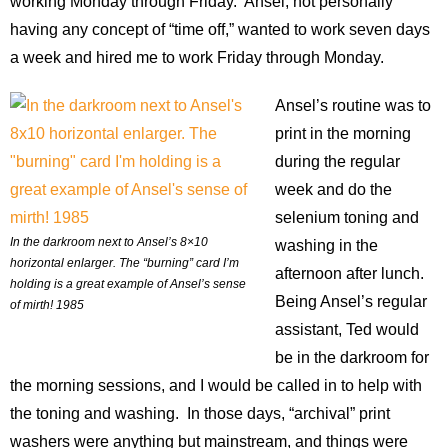
working Monday through Friday. Ansel, not personally
Contact
having any concept of “time off,” wanted to work seven days
Blog
a week and hired me to work Friday through Monday.
Ansel’s routine was to
print in the morning
during the regular
week and do the
selenium toning and
In the darkroom next to Ansel’s 8×10
washing in the
horizontal enlarger. The “burning” card I’m
afternoon after lunch.
holding is a great example of Ansel’s sense
Being Ansel’s regular
of mirth! 1985
assistant, Ted would
be in the darkroom for
the morning sessions, and I would be called in to help with
the toning and washing. In those days, “archival” print
washers were anything but mainstream, and things were