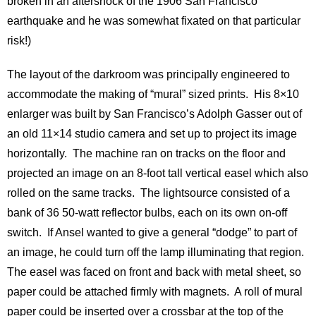
broken in an aftershock of the 1906 San Francisco
earthquake and he was somewhat fixated on that particular
risk!)
The layout of the darkroom was principally engineered to
accommodate the making of “mural” sized prints. His 8×10
enlarger was built by San Francisco’s Adolph Gasser out of
an old 11×14 studio camera and set up to project its image
horizontally. The machine ran on tracks on the floor and
projected an image on an 8-foot tall vertical easel which also
rolled on the same tracks. The lightsource consisted of a
bank of 36 50-watt reflector bulbs, each on its own on-off
switch. If Ansel wanted to give a general “dodge” to part of
an image, he could turn off the lamp illuminating that region.
The easel was faced on front and back with metal sheet, so
paper could be attached firmly with magnets. A roll of mural
paper could be inserted over a crossbar at the top of the