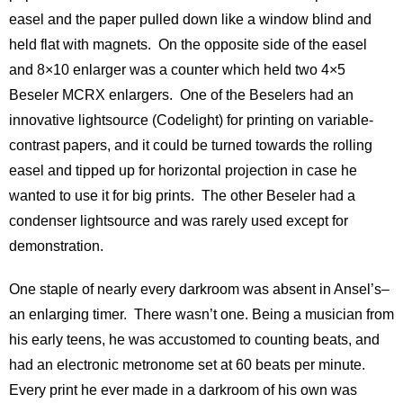
easel and the paper pulled down like a window blind and
held flat with magnets. On the opposite side of the easel
and 8×10 enlarger was a counter which held two 4×5
Beseler MCRX enlargers. One of the Beselers had an
innovative lightsource (Codelight) for printing on variable-
contrast papers, and it could be turned towards the rolling
easel and tipped up for horizontal projection in case he
wanted to use it for big prints. The other Beseler had a
condenser lightsource and was rarely used except for
demonstration.
One staple of nearly every darkroom was absent in Ansel’s–
an enlarging timer. There wasn’t one. Being a musician from
his early teens, he was accustomed to counting beats, and
had an electronic metronome set at 60 beats per minute.
Every print he ever made in a darkroom of his own was