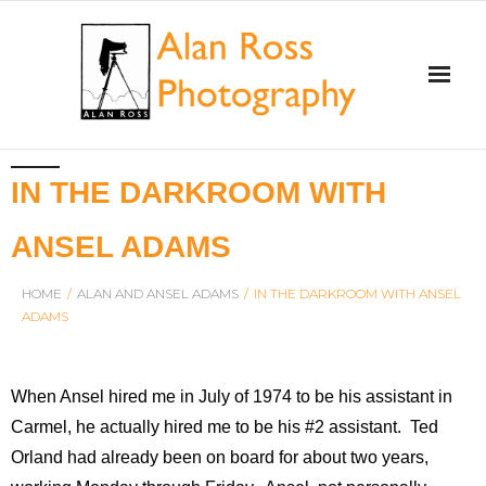
Home
IN THE DARKROOM WITH
About Alan Ross
ANSEL ADAMS
Workshops
HOME
/
ALAN AND ANSEL ADAMS
/
IN THE DARKROOM WITH ANSEL
ADAMS
Alan and Ansel Adams
Gallery and Store
When Ansel hired me in July of 1974 to be his assistant in
Carmel, he actually hired me to be his #2 assistant. Ted
Videos
Orland had already been on board for about two years,