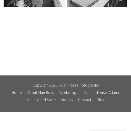
Copyright 2025 - Alan Ross Photography
Home
About Alan Ross
Workshops
Alan and Ansel Adams
Gallery and Store
Videos
Contact
Blog