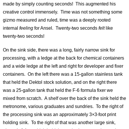
made by simply counting seconds! This augmented his
creative control immensely. Time was not something some
gizmo measured and ruled, time was a deeply rooted
internal
feeling
for Ansel. Twenty-two seconds
felt
like
twenty-two seconds!
On the sink side, there was a long, fairly narrow sink for
processing, with a ledge at the back for chemical containers
and a wide ledge at the left and right for developer and fixer
containers. On the left there was a 15-gallon stainless tank
that held the Dektol stock solution, and on the right there
was a 25-gallon tank that held the F-6 formula fixer we
mixed from scratch. A shelf over the back of the sink held the
metronome, various graduates and sundries. To the right of
the processing sink was an approximately 3×3-foot print
holding sink. To the right of that was another large sink,