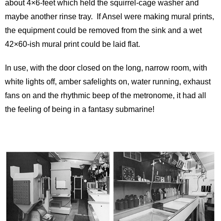
about 4×6-feet which held the squirrel-cage washer and
maybe another rinse tray. If Ansel were making mural prints,
the equipment could be removed from the sink and a wet
42×60-ish mural print could be laid flat.
In use, with the door closed on the long, narrow room, with
white lights off, amber safelights on, water running, exhaust
fans on and the rhythmic beep of the metronome, it had all
the feeling of being in a fantasy submarine!