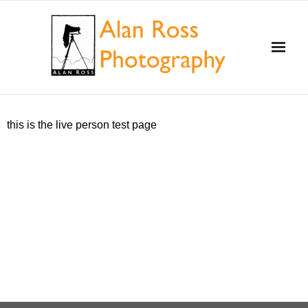
Home
this is the live person test page
About Alan Ross
Workshops
Alan and Ansel Adams
Gallery and Store
Videos