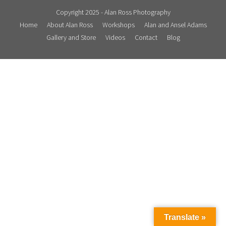
Contact
Copyright 2025 - Alan Ross Photography
Home
About Alan Ross
Workshops
Alan and Ansel Adams
Blog
Gallery and Store
Videos
Contact
Blog
Translate »