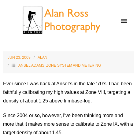
Home
JUN 23, 2009
ALAN
About Alan Ross
ANSEL ADAMS
,
ZONE SYSTEM AND METERING
Workshops
Ever since I was back at Ansel’s in the late ’70’s, I had been
faithfully calibrating my high values at Zone VIII, targeting a
Alan and Ansel Adams
density of about 1.25 above filmbase-fog.
Gallery and Store
Since 2004 or so, however, I’ve been thinking more and
more that it makes more sense to calibrate to Zone IX, with a
Videos
target density of about 1.45.