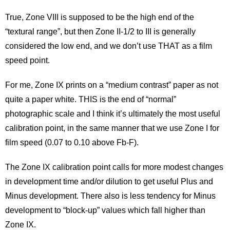
Contact
True, Zone VIII is supposed to be the high end of the
Blog
“textural range”, but then Zone II-1/2 to III is generally
considered the low end, and we don’t use THAT as a film
speed point.
For me, Zone IX prints on a “medium contrast” paper as not
quite a paper white. THIS is the end of “normal”
photographic scale and I think it’s ultimately the most useful
calibration point, in the same manner that we use Zone I for
film speed (0.07 to 0.10 above Fb-F).
The Zone IX calibration point calls for more modest changes
in development time and/or dilution to get useful Plus and
Minus development. There also is less tendency for Minus
development to “block-up” values which fall higher than
Zone IX.