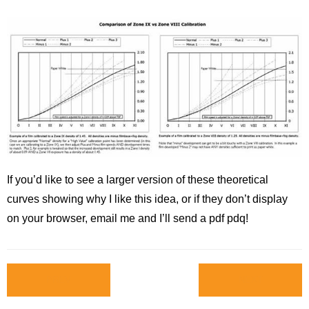
If you’d like to see a larger version of these theoretical
curves showing why I like this idea, or if they don’t display
on your browser, email me and I’ll send a pdf pdq!
PREV
NEXT