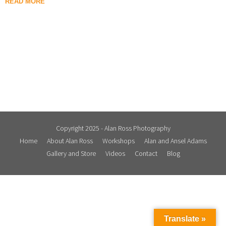
READ MORE
Copyright 2025 - Alan Ross Photography
Home
About Alan Ross
Workshops
Alan and Ansel Adams
Gallery and Store
Videos
Contact
Blog
Translate »