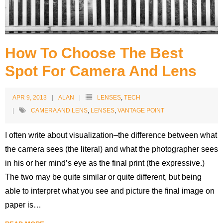
Contact
Blog
How To Choose The Best
Spot For Camera And Lens
APR 9, 2013
ALAN
LENSES
,
TECH
CAMERA AND LENS
,
LENSES
,
VANTAGE POINT
I often write about visualization–the difference between what
the camera sees (the literal) and what the photographer sees
in his or her mind’s eye as the final print (the expressive.)
The two may be quite similar or quite different, but being
able to interpret what you see and picture the final image on
paper is
…