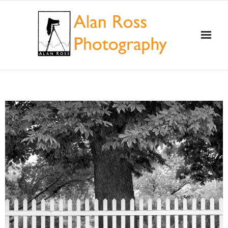
Home
About Alan Ross
Workshops
Alan and Ansel Adams
Gallery and Store
Videos