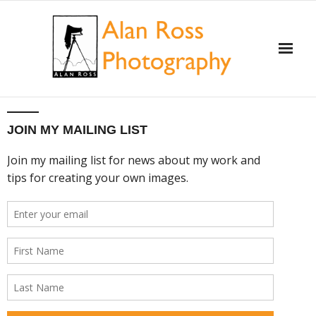
Home
JOIN MY MAILING LIST
About Alan Ross
Workshops
Alan and Ansel Adams
Gallery and Store
Videos