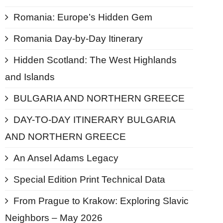
Romania: Europe’s Hidden Gem
Romania Day-by-Day Itinerary
Hidden Scotland: The West Highlands
and Islands
BULGARIA AND NORTHERN GREECE
DAY-TO-DAY ITINERARY BULGARIA
AND NORTHERN GREECE
An Ansel Adams Legacy
Special Edition Print Technical Data
From Prague to Krakow: Exploring Slavic
Neighbors – May 2026