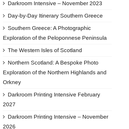
Darkroom Intensive – November 2023
Day-by-Day Itinerary Southern Greece
Southern Greece: A Photographic
Exploration of the Peloponnese Peninsula
The Western Isles of Scotland
Northern Scotland: A Bespoke Photo
Exploration of the Northern Highlands and
Orkney
Darkroom Printing Intensive February
2027
Darkroom Printing Intensive – November
2026