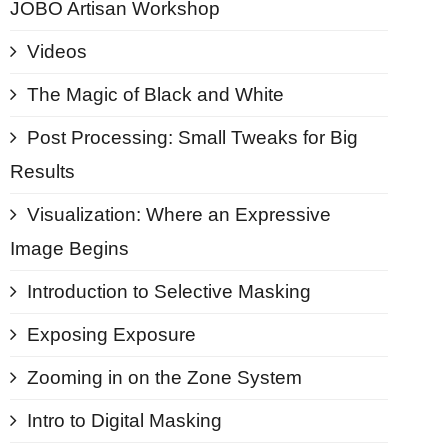
JOBO Artisan Workshop
Videos
The Magic of Black and White
Post Processing: Small Tweaks for Big
Results
Visualization: Where an Expressive
Image Begins
Introduction to Selective Masking
Exposing Exposure
Zooming in on the Zone System
Intro to Digital Masking