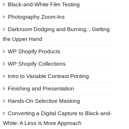
Black-and-White Film Testing
Photography Zoom-Ins
Darkroom Dodging and Burning…Getting
the Upper Hand
WP Shopify Products
WP Shopify Collections
Intro to Variable Contrast Printing
Finishing and Presentation
Hands-On Selective Masking
Converting a Digital Capture to Black-and-
White: A Less is More Approach