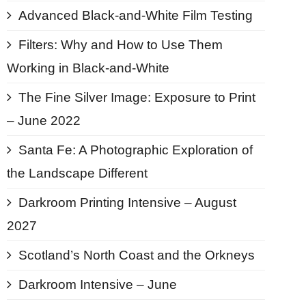
Advanced Black-and-White Film Testing
Filters: Why and How to Use Them
Working in Black-and-White
The Fine Silver Image: Exposure to Print
– June 2022
Santa Fe: A Photographic Exploration of
the Landscape Different
Darkroom Printing Intensive – August
2027
Scotland’s North Coast and the Orkneys
Darkroom Intensive – June