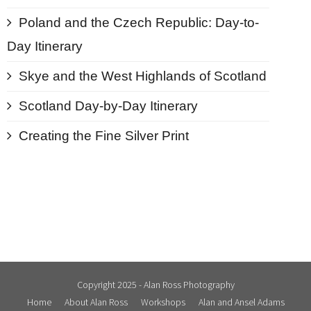
Poland and the Czech Republic: Day-to-
Day Itinerary
Skye and the West Highlands of Scotland
Scotland Day-by-Day Itinerary
Creating the Fine Silver Print
Copyright 2025 - Alan Ross Photography
Home
About Alan Ross
Workshops
Alan and Ansel Adams