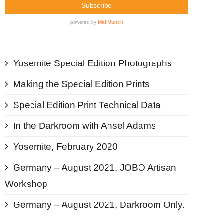
Contact
Blog
Yosemite Special Edition Photographs
Making the Special Edition Prints
Special Edition Print Technical Data
In the Darkroom with Ansel Adams
Yosemite, February 2020
Germany – August 2021, JOBO Artisan
Workshop
Germany – August 2021, Darkroom Only.